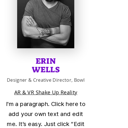
ERIN
WELLS
Designer & Creative Director, Bowl
AR & VR Shake Up Reality
I'm a paragraph. Click here to
add your own text and edit
me. It’s easy. Just click “Edit