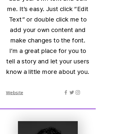
me. It’s easy. Just click “Edit
Text” or double click me to
add your own content and
make changes to the font.
I’m a great place for you to
tell a story and let your users
know a little more about you.
Website