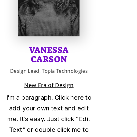
VANESSA
CARSON
Design Lead, Topia Technologies
New Era of Design
I'm a paragraph. Click here to
add your own text and edit
me. It’s easy. Just click “Edit
Text” or double click me to