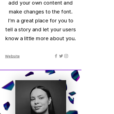
add your own content and
make changes to the font.
I’m a great place for you to
tell a story and let your users
know a little more about you.
Website