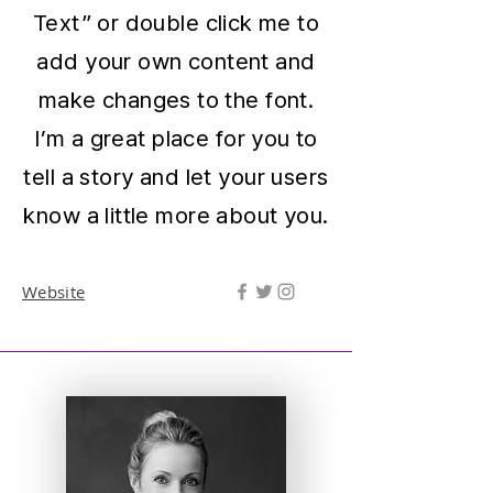
Text” or double click me to
add your own content and
make changes to the font.
I’m a great place for you to
tell a story and let your users
know a little more about you.
Website