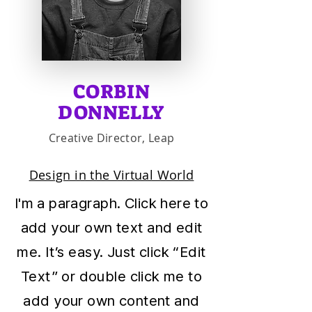
CORBIN
DONNELLY
Creative Director, Leap
Design in the Virtual World
I'm a paragraph. Click here to
add your own text and edit
me. It’s easy. Just click “Edit
Text” or double click me to
add your own content and