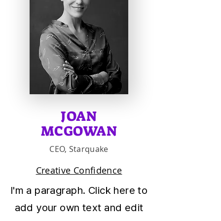
JOAN
MCGOWAN
CEO, Starquake
Creative Confidence
I'm a paragraph. Click here to
add your own text and edit