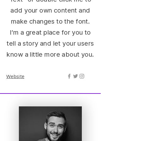
add your own content and
make changes to the font.
I’m a great place for you to
tell a story and let your users
know a little more about you.
Website