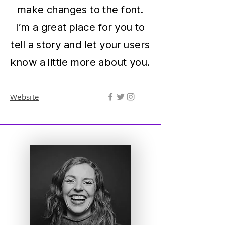
make changes to the font.
I’m a great place for you to
tell a story and let your users
know a little more about you.
Website