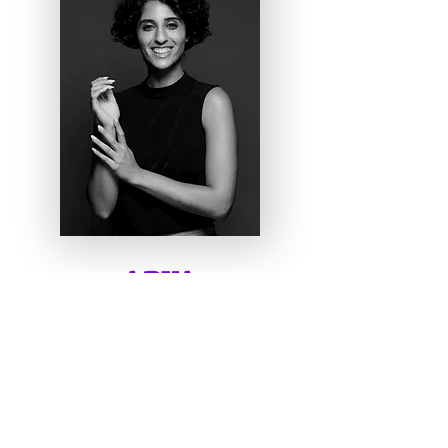
ARYA
MEZA
Digital Art Director, Paper
Magic Touch
I'm a paragraph. Click here to