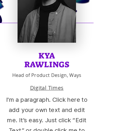
KYA
RAWLINGS
Head of Product Design, Ways
Digital Times
I'm a paragraph. Click here to
add your own text and edit
me. It’s easy. Just click “Edit
Text” or double click me to