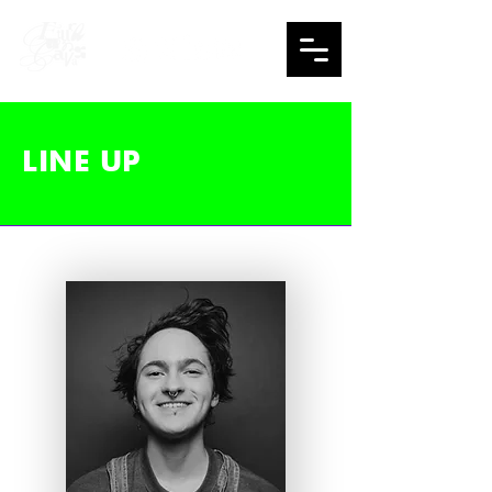
LINE UP