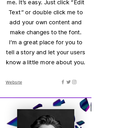
me. It’s easy. Just click “Edit
Text” or double click me to
add your own content and
make changes to the font.
I’m a great place for you to
tell a story and let your users
know a little more about you.
Website