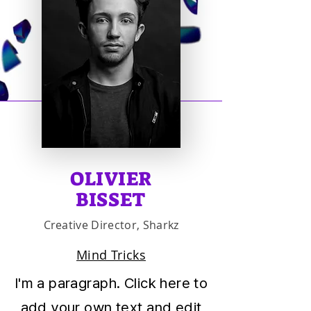
OLIVIER
BISSET
Creative Director, Sharkz
Mind Tricks
I'm a paragraph. Click here to
add your own text and edit